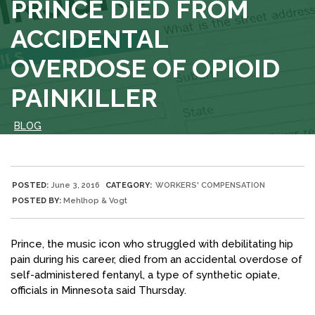
PRINCE DIED FROM
ACCIDENTAL
OVERDOSE OF OPIOID
PAINKILLER
BLOG
POSTED:
June 3, 2016
CATEGORY:
WORKERS' COMPENSATION
POSTED BY:
Mehlhop & Vogt
Prince, the music icon who struggled with debilitating hip
pain during his career, died from an accidental overdose of
self-administered fentanyl, a type of synthetic opiate,
officials in Minnesota said Thursday.