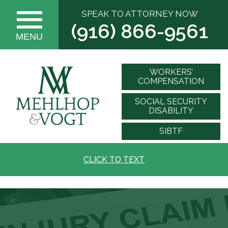
SPEAK TO ATTORNEY NOW
(916) 866-9561
MENU
WORKERS’
COMPENSATION
SOCIAL SECURITY
DISABILITY
SIBTF
CLICK TO TEXT