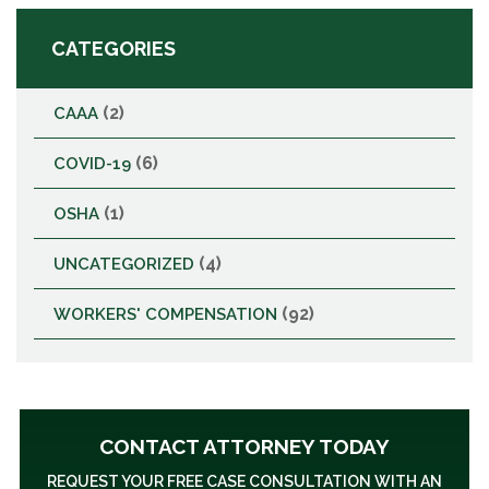
CATEGORIES
(2)
CAAA
(6)
COVID-19
(1)
OSHA
(4)
UNCATEGORIZED
(92)
WORKERS' COMPENSATION
CONTACT ATTORNEY TODAY
REQUEST YOUR FREE CASE CONSULTATION WITH AN