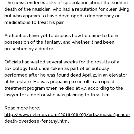
The news ended weeks of speculation about the sudden
death of the musician, who had a reputation for clean living
but who appears to have developed a dependency on
medications to treat his pain.
Authorities have yet to discuss how he came to be in
possession of the fentanyl and whether it had been
prescribed by a doctor.
Officials had waited several weeks for the results of a
toxicology test undertaken as part of an autopsy
performed after he was found dead April 21 in an elevator
at his estate. He was preparing to enroll in an opioid
treatment program when he died at 57, according to the
lawyer for a doctor who was planning to treat him.
Read more here:
http://www.nytimes.com/2016/06/03/arts/music/prince-
death-overdose-fentanyl.html