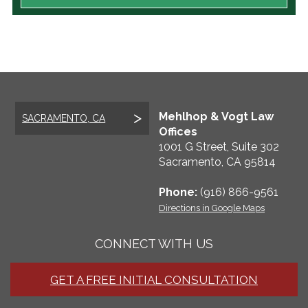
Mehlhop & Vogt Law
SACRAMENTO, CA
Offices
1001 G Street, Suite 302
Sacramento
,
CA
95814
Phone:
(916) 866-9561
Directions in Google Maps
CONNECT WITH US
GET A FREE INITIAL CONSULTATION