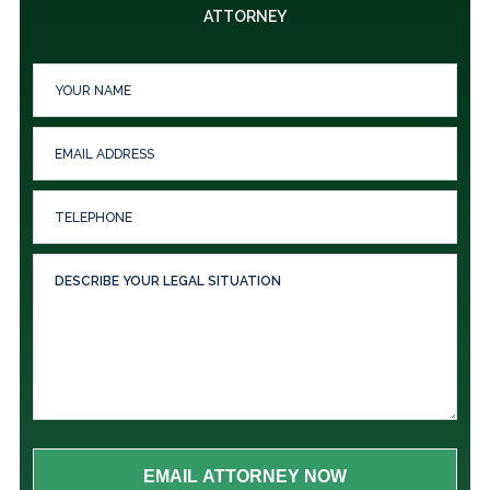
ATTORNEY