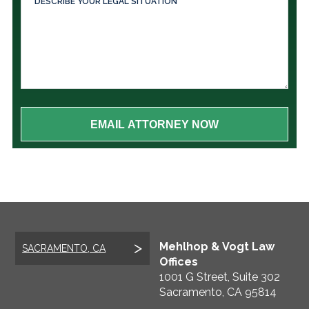
Mehlhop & Vogt Law
SACRAMENTO, CA
Offices
1001 G Street, Suite 302
Sacramento
,
CA
95814