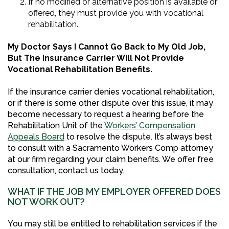
If no modified or alternative position is available or
offered, they must provide you with vocational
rehabilitation.
My Doctor Says I Cannot Go Back to My Old Job,
But The Insurance Carrier Will Not Provide
Vocational Rehabilitation Benefits.
If the insurance carrier denies vocational rehabilitation,
or if there is some other dispute over this issue, it may
become necessary to request a hearing before the
Rehabilitation Unit of the
Workers’ Compensation
Appeals Board
to resolve the dispute. It’s always best
to consult with a Sacramento Workers Comp attorney
at our firm regarding your claim benefits. We offer free
consultation, contact us today.
WHAT IF THE JOB MY EMPLOYER OFFERED DOES
NOT WORK OUT?
You may still be entitled to rehabilitation services if the