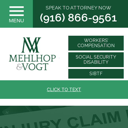
SPEAK TO ATTORNEY NOW
(916) 866-9561
MENU
WORKERS’
COMPENSATION
SOCIAL SECURITY
DISABILITY
SIBTF
CLICK TO TEXT