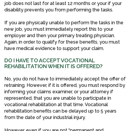
job does not last for at least 12 months or your if your
disability prevents you from performing the tasks.
If you are physically unable to perform the tasks in the
new job, you must immediately report this to your
employer and then your primary treating physician.
Again, in order to qualify for these benefits, you must
have medical evidence to support your claim.
DO I HAVE TO ACCEPT VOCATIONAL
REHABILITATION WHEN IT IS OFFERED?
No, you do not have to immediately accept the offer of
retraining. However, if it is offered, you must respond by
informing your claims examiner, or your attorney if
represented, that you are unable to participate in
vocational rehabilitation at that time. Vocational
rehabilitation benefits can be delayed up to 5 years
from the date of your industrial injury.
However, even if you are not “permanent and