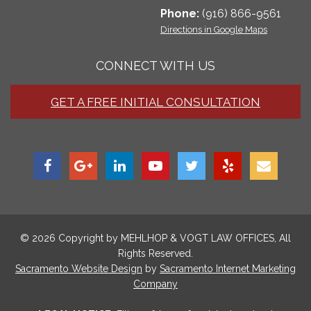
Phone:
(916) 866-9561
Directions in Google Maps
CONNECT WITH US
GET A FREE INITIAL CONSULTATION
© 2026 Copyright by
MEHLHOP & VOGT LAW OFFICES
, All
Rights Reserved.
Sacramento Website Design
by
Sacramento Internet Marketing
Company