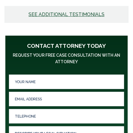
SEE ADDITIONAL TESTIMONIALS
CONTACT ATTORNEY TODAY
REQUEST YOUR FREE CASE CONSULTATION WITH AN
ATTORNEY