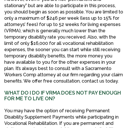
stationary” but are able to participate in this process,
you should begin as soon as possible. You are limited to
only a maximum of $246 per week (less up to 15% for
attorneys’ fees) for up to 52 weeks for living expenses
(VRMA), which is generally much lower than the
temporary disability rate you received. Also, with the
limit of only $16,000 for all vocational rehabilitation
expenses, the sooner you can start while still receiving
temporary disability benefits, the more money you
have available to you for the other expenses in your
plan. It’s always best to consult with a Sacramento
Workers Comp attorney at our firm regarding your claim
benefits. We offer free consultation, contact us today.
WHAT DO I DO IF VRMA DOES NOT PAY ENOUGH
FOR ME TO LIVE ON?
You may have the option of receiving Permanent
Disability Supplement Payments while participating in
Vocational Rehabilitation. If you are permanent and