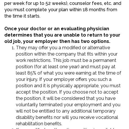
per week for up to 52 weeks), counselor fees, etc. and
you must complete your plan within 18 months from
the time it starts.
Once your doctor or an evaluating physician
determines that you are unable to return to your
old job, your employer then has two options.
They may offer you a modified or alternative
position within the company that fits within your
work restrictions. This job must be a permanent
position (for at least one year) and must pay at
least 85% of what you were earning at the time of
your injury. If your employer offers you such a
position and it is physically appropriate, you must
accept the position. If you choose not to accept
the position, it will be considered that you have
voluntarily terminated your employment and you
will not be entitled to any additional temporary
disability benefits nor will you receive vocational
rehabilitation benefits.