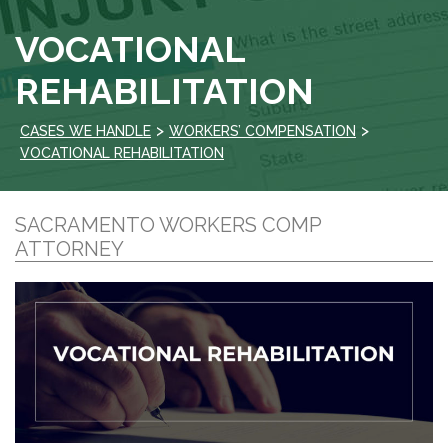
VOCATIONAL
REHABILITATION
>
>
CASES WE HANDLE
WORKERS’ COMPENSATION
VOCATIONAL REHABILITATION
SACRAMENTO WORKERS COMP
ATTORNEY