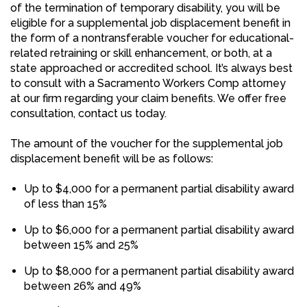
of the termination of temporary disability, you will be
eligible for a supplemental job displacement benefit in
the form of a nontransferable voucher for educational-
related retraining or skill enhancement, or both, at a
state approached or accredited school. It’s always best
to consult with a Sacramento Workers Comp attorney
at our firm regarding your claim benefits. We offer free
consultation, contact us today.
The amount of the voucher for the supplemental job
displacement benefit will be as follows:
Up to $4,000 for a permanent partial disability award
of less than 15%
Up to $6,000 for a permanent partial disability award
between 15% and 25%
Up to $8,000 for a permanent partial disability award
between 26% and 49%