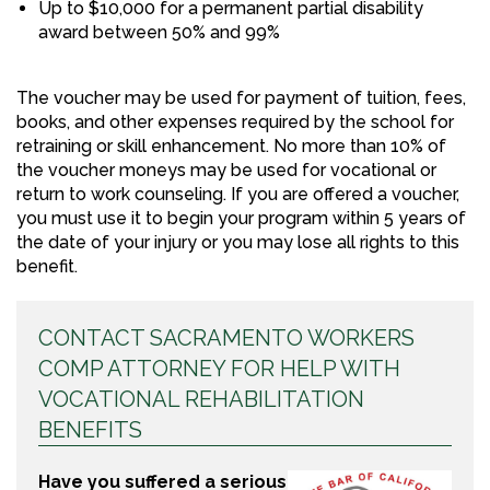
Up to $10,000 for a permanent partial disability
award between 50% and 99%
The voucher may be used for payment of tuition, fees,
books, and other expenses required by the school for
retraining or skill enhancement. No more than 10% of
the voucher moneys may be used for vocational or
return to work counseling. If you are offered a voucher,
you must use it to begin your program within 5 years of
the date of your injury or you may lose all rights to this
benefit.
CONTACT SACRAMENTO WORKERS
COMP ATTORNEY FOR HELP WITH
VOCATIONAL REHABILITATION
BENEFITS
Have you suffered a serious