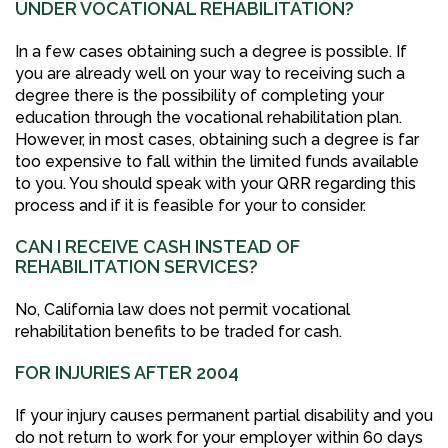
UNDER VOCATIONAL REHABILITATION?
In a few cases obtaining such a degree is possible. If
you are already well on your way to receiving such a
degree there is the possibility of completing your
education through the vocational rehabilitation plan.
However, in most cases, obtaining such a degree is far
too expensive to fall within the limited funds available
to you. You should speak with your QRR regarding this
process and if it is feasible for your to consider.
CAN I RECEIVE CASH INSTEAD OF
REHABILITATION SERVICES?
No, California law does not permit vocational
rehabilitation benefits to be traded for cash.
FOR INJURIES AFTER 2004
If your injury causes permanent partial disability and you
do not return to work for your employer within 60 days