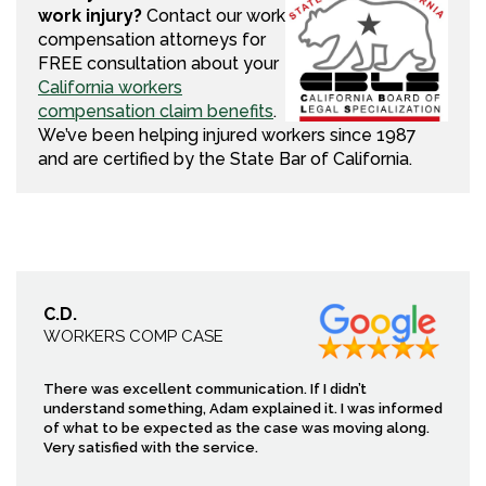
work injury?
Contact our work
compensation attorneys for
FREE consultation about your
California workers
compensation claim benefits
.
We’ve been helping injured workers since 1987
and are certified by the State Bar of California.
C.D.
WORKERS COMP CASE
There was excellent communication. If I didn’t
understand something, Adam explained it. I was informed
of what to be expected as the case was moving along.
Very satisfied with the service.