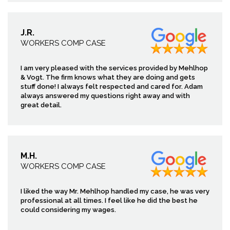
J.R.
WORKERS COMP CASE
I am very pleased with the services provided by Mehlhop
& Vogt. The firm knows what they are doing and gets
stuff done! I always felt respected and cared for. Adam
always answered my questions right away and with
great detail.
M.H.
WORKERS COMP CASE
I liked the way Mr. Mehlhop handled my case, he was very
professional at all times. I feel like he did the best he
could considering my wages.