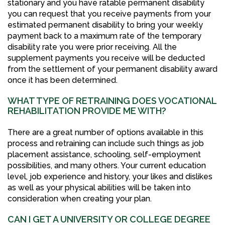
stationary and you have ratable permanent disability
you can request that you receive payments from your
estimated permanent disability to bring your weekly
payment back to a maximum rate of the temporary
disability rate you were prior receiving. All the
supplement payments you receive will be deducted
from the settlement of your permanent disability award
once it has been determined.
WHAT TYPE OF RETRAINING DOES VOCATIONAL
REHABILITATION PROVIDE ME WITH?
There are a great number of options available in this
process and retraining can include such things as job
placement assistance, schooling, self-employment
possibilities, and many others. Your current education
level, job experience and history, your likes and dislikes
as well as your physical abilities will be taken into
consideration when creating your plan.
CAN I GET A UNIVERSITY OR COLLEGE DEGREE