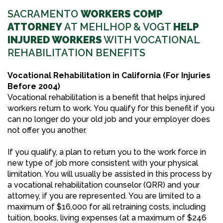
SACRAMENTO
WORKERS COMP
ATTORNEY
AT MEHLHOP & VOGT
HELP
INJURED WORKERS
WITH VOCATIONAL
REHABILITATION BENEFITS
Vocational Rehabilitation in California (For Injuries
Before 2004)
Vocational rehabilitation is a benefit that helps injured
workers return to work. You qualify for this benefit if you
can no longer do your old job and your employer does
not offer you another.
If you qualify, a plan to return you to the work force in
new type of job more consistent with your physical
limitation. You will usually be assisted in this process by
a vocational rehabilitation counselor (QRR) and your
attorney, if you are represented. You are limited to a
maximum of $16,000 for all retraining costs, including
tuition, books, living expenses (at a maximum of $246