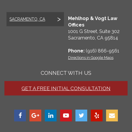
Mehlhop & Vogt Law
SACRAMENTO, CA
Offices
1001 G Street, Suite 302
Sacramento
,
CA
95814
Phone:
(916) 866-9561
Directions in Google Maps
CONNECT WITH US
GET A FREE INITIAL CONSULTATION