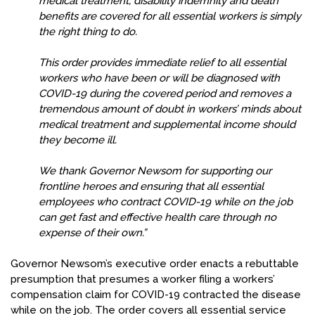
medical treatment, disability indemnity and death
benefits are covered for all essential workers is simply
the right thing to do.
This order provides immediate relief to all essential
workers who have been or will be diagnosed with
COVID-19 during the covered period and removes a
tremendous amount of doubt in workers’ minds about
medical treatment and supplemental income should
they become ill.
We thank Governor Newsom for supporting our
frontline heroes and ensuring that all essential
employees who contract COVID-19 while on the job
can get fast and effective health care through no
expense of their own.”
Governor Newsom’s executive order enacts a rebuttable
presumption that presumes a worker filing a workers’
compensation claim for COVID-19 contracted the disease
while on the job. The order covers all essential service