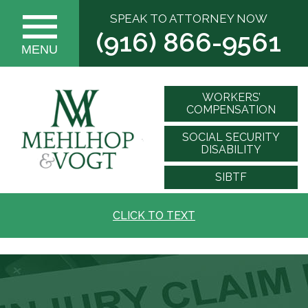
SPEAK TO ATTORNEY NOW
(916) 866-9561
MENU
WORKERS’
COMPENSATION
SOCIAL SECURITY
DISABILITY
SIBTF
CLICK TO TEXT