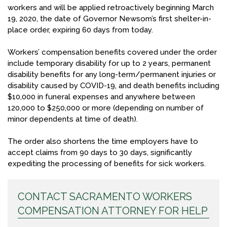
workers and will be applied retroactively beginning March
19, 2020, the date of Governor Newsom’s first shelter-in-
place order, expiring 60 days from today.
Workers’ compensation benefits covered under the order
include temporary disability for up to 2 years, permanent
disability benefits for any long-term/permanent injuries or
disability caused by COVID-19, and death benefits including
$10,000 in funeral expenses and anywhere between
120,000 to $250,000 or more (depending on number of
minor dependents at time of death).
The order also shortens the time employers have to
accept claims from 90 days to 30 days, significantly
expediting the processing of benefits for sick workers.
CONTACT SACRAMENTO WORKERS
COMPENSATION ATTORNEY FOR HELP