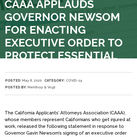
CAAA APPLAUDS
GOVERNOR NEWSOM
FOR ENACTING
EXECUTIVE ORDER TO
PROTECT ESSENTIAL
WORKERS
BLOG
POSTED:
May 8, 2020
CATEGORY:
COVID-19
POSTED BY:
Mehlhop & Vogt
The California Applicants’ Attorneys Association (CAAA),
whose members represent Californians who get injured at
work, released the following statement in response to
Governor Gavin Newsom’s signing of an executive order