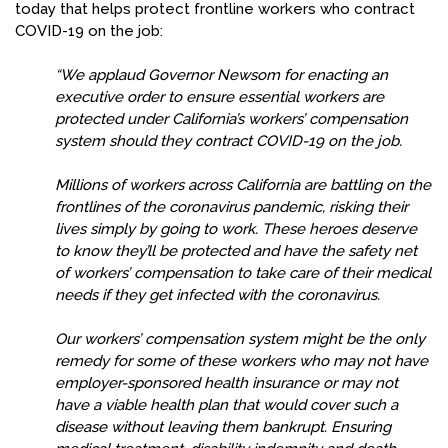
today that helps protect frontline workers who contract
COVID-19 on the job:
“We applaud Governor Newsom for enacting an
executive order to ensure essential workers are
protected under California’s workers’ compensation
system should they contract COVID-19 on the job.
Millions of workers across California are battling on the
frontlines of the coronavirus pandemic, risking their
lives simply by going to work. These heroes deserve
to know they’ll be protected and have the safety net
of workers’ compensation to take care of their medical
needs if they get infected with the coronavirus.
Our workers’ compensation system might be the only
remedy for some of these workers who may not have
employer-sponsored health insurance or may not
have a viable health plan that would cover such a
disease without leaving them bankrupt. Ensuring