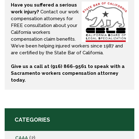
Have you suffered a serious
work injury?
Contact our work
compensation attorneys for
FREE consultation about your
California workers
compensation claim benefits
.
We’ve been helping injured workers since 1987 and
are certified by the State Bar of California.
Give us a call at (916) 866-9561 to speak with a
Sacramento workers compensation attorney
today.
CATEGORIES
(2)
CAAA