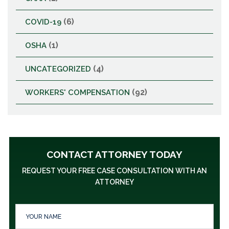
(6)
COVID-19
(1)
OSHA
(4)
UNCATEGORIZED
(92)
WORKERS' COMPENSATION
CONTACT ATTORNEY TODAY
REQUEST YOUR FREE CASE CONSULTATION WITH AN
ATTORNEY